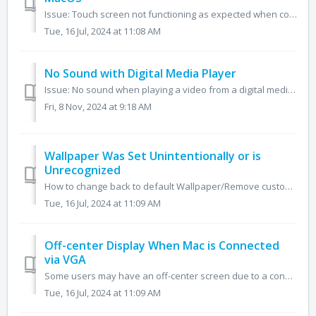
Issue: Touch screen not functioning as expected when connected to a macOS-based computer **For Windows-based computers, please click here** *For th...
Tue, 16 Jul, 2024 at 11:08 AM
No Sound with Digital Media Player
Issue: No sound when playing a video from a digital media player connected through HDMI, such as an Apple TV or Roku. Change the audio output on the med...
Fri, 8 Nov, 2024 at 9:18 AM
Wallpaper Was Set Unintentionally or is
Unrecognized
How to change back to default Wallpaper/Remove custom wallpaper This article is made for users with 19RS, 19-23NT, 21Q, 21Z 1. Go to the homepage of y...
Tue, 16 Jul, 2024 at 11:09 AM
Off-center Display When Mac is Connected
via VGA
Some users may have an off-center screen due to a connection via VGA below is an article on how to resolve this issue Unplug the primary Mac from the V...
Tue, 16 Jul, 2024 at 11:09 AM