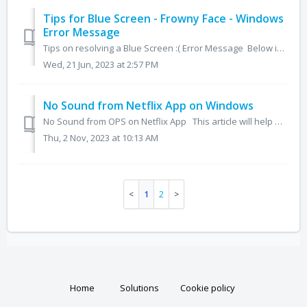
Tips for Blue Screen - Frowny Face - Windows
Error Message
Tips on resolving a Blue Screen :( Error Message Below is a brief guide on how to manage a blue screen error message on your Newline OPS Windows computer....
Wed, 21 Jun, 2023 at 2:57 PM
No Sound from Netflix App on Windows
No Sound from OPS on Netflix App This article will help with a potential sound issue that may be experienced while using the Netflix App on the OPS T...
Thu, 2 Nov, 2023 at 10:13 AM
1
2
Home
Solutions
Cookie policy