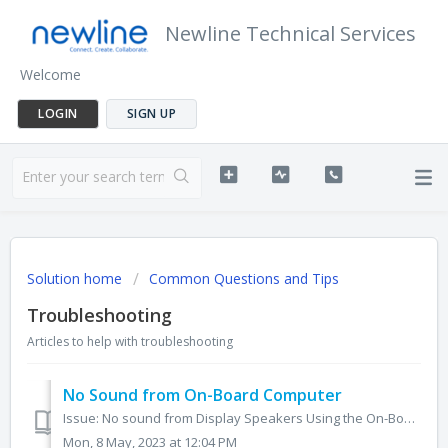
Newline Technical Services
Welcome
LOGIN
SIGN UP
Solution home
Common Questions and Tips
Troubleshooting
Articles to help with troubleshooting
No Sound from On-Board Computer
Issue: No sound from Display Speakers Using the On-Board Computer 1. On your Windows taskbar, right click on the audio icon. 2. Click Sounds. 3. Navig...
Mon, 8 May, 2023 at 12:04 PM