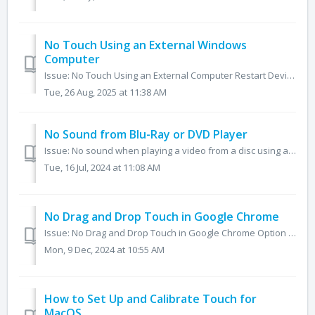
No Touch Using an External Windows
Computer
Issue: No Touch Using an External Computer Restart Devices Restart both the panel and the computer. Test Touch Function on the Panel Ensure the ...
Tue, 26 Aug, 2025 at 11:38 AM
No Sound from Blu-Ray or DVD Player
Issue: No sound when playing a video from a disc using a Blu-Ray or DVD player connected through HDMI. Change the audio output on the Blu-Ray or DVD pla...
Tue, 16 Jul, 2024 at 11:08 AM
No Drag and Drop Touch in Google Chrome
Issue: No Drag and Drop Touch in Google Chrome Option 1: 1. Open the Chrome browser on the panel. 2. In the address bar, type chrome://flags. 3. Unde...
Mon, 9 Dec, 2024 at 10:55 AM
How to Set Up and Calibrate Touch for
MacOS