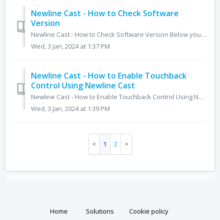
Newline Cast - How to Check Software
Version
Newline Cast - How to Check Software Version Below you will find steps on how to find the software version for DisplayNote (Newline) Cast Primary M...
Wed, 3 Jan, 2024 at 1:37 PM
Newline Cast - How to Enable Touchback
Control Using Newline Cast
Newline Cast - How to Enable Touchback Control Using Newline Cast For Windows and Mac, touch back is supported when using the displaynote app. 1....
Wed, 3 Jan, 2024 at 1:39 PM
1
2
Home
Solutions
Cookie policy