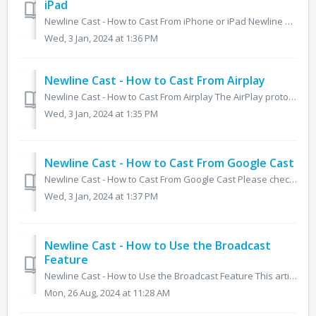
iPad
Newline Cast - How to Cast From iPhone or iPad Newline Cast comes with two dedicated apps for iOS, DisplayNote app for iPhone and DisplayNote app for...
Wed, 3 Jan, 2024 at 1:36 PM
Newline Cast - How to Cast From Airplay
Newline Cast - How to Cast From Airplay The AirPlay protocol lets you use the screen sharing functionality that’s already built into iOS devices, eli...
Wed, 3 Jan, 2024 at 1:35 PM
Newline Cast - How to Cast From Google Cast
Newline Cast - How to Cast From Google Cast Please check attached. Subscribe to our Tech Notes - Newline Tech Notes and Firmware Updates (newline-...
Wed, 3 Jan, 2024 at 1:37 PM
Newline Cast - How to Use the Broadcast
Feature
Newline Cast - How to Use the Broadcast Feature This article will show you how to use the broadcast feature within Newline Cast. This will allow you to bro...
Mon, 26 Aug, 2024 at 11:28 AM