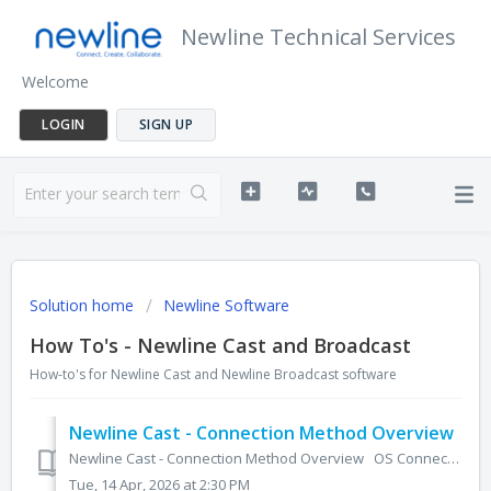
Newline Technical Services
Welcome
LOGIN
SIGN UP
Solution home
Newline Software
How To's - Newline Cast and Broadcast
How-to's for Newline Cast and Newline Broadcast software
Newline Cast - Connection Method Overview
Newline Cast - Connection Method Overview OS Connection Method Video? Audio? Touchback Control? Windows Displaynote App Web ...
Tue, 14 Apr, 2026 at 2:30 PM