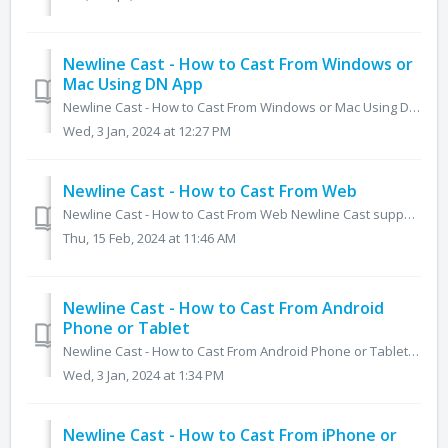
Newline Cast - How to Cast From Windows or
Mac Using DN App
Newline Cast - How to Cast From Windows or Mac Using DN App Sharing your computer screen is the same for both Windows and MacOS. Simply follow the on...
Wed, 3 Jan, 2024 at 12:27 PM
Newline Cast - How to Cast From Web
Newline Cast - How to Cast From Web Newline Cast supports a number of ways to share your screen without the need for an app. One of these ways is usi...
Thu, 15 Feb, 2024 at 11:46 AM
Newline Cast - How to Cast From Android
Phone or Tablet
Newline Cast - How to Cast From Android Phone or Tablet Newline Cast comes with a dedicated app for Android and enables mirroring across different...
Wed, 3 Jan, 2024 at 1:34 PM
Newline Cast - How to Cast From iPhone or