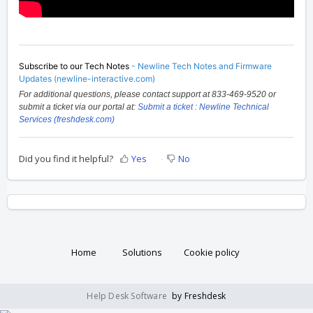
Subscribe to our Tech Notes
-
Newline Tech Notes and Firmware
Updates (newline-interactive.com)
For additional questions, please contact support at 833-469-9520 or
submit a ticket via our portal at:
Submit a ticket : Newline Technical
Services (freshdesk.com)
Did you find it helpful?
Yes
No
Home
Solutions
Cookie policy
Help Desk Software
by Freshdesk