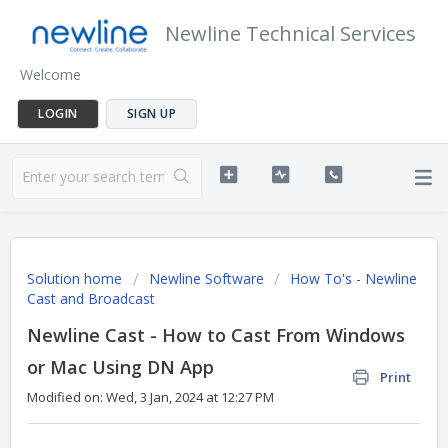
Newline Technical Services
Welcome
LOGIN
SIGN UP
Solution home
Newline Software
How To's - Newline
Cast and Broadcast
Newline Cast - How to Cast From Windows
or Mac Using DN App
Print
Modified on: Wed, 3 Jan, 2024 at 12:27 PM