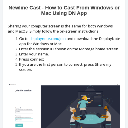
Newline Cast - How to Cast From Windows or
Mac Using DN App
Sharing your computer screen is the same for both Windows
and MacOS. Simply follow the on-screen instructions:
Go to
displaynote.com/join
and download the DisplayNote
app for Windows or Mac.
Enter the session ID shown on the Montage home screen.
Enter your name.
Press connect.
If you are the first person to connect, press Share my
screen.