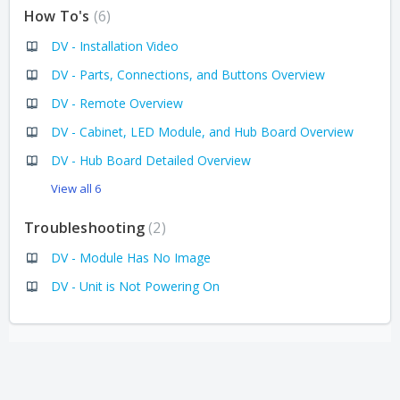
How To's
6
DV - Installation Video
DV - Parts, Connections, and Buttons Overview
DV - Remote Overview
DV - Cabinet, LED Module, and Hub Board Overview
DV - Hub Board Detailed Overview
View all 6
Troubleshooting
2
DV - Module Has No Image
DV - Unit is Not Powering On