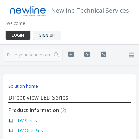
Newline Technical Services
Welcome
LOGIN
SIGN UP
Solution home
Direct View LED Series
Product Information
2
DV Series
DV One Plus