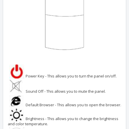
Power Key - This allows you to turn the panel on/off.
Sound Off - This allows you to mute the panel.
Default Browser - This allows you to open the browser.
Brightness - This allows you to change the brightness
and color temperature.