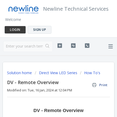
Newline Technical Services
Welcome
LOGIN
SIGN UP
Solution home
Direct View LED Series
How To's
DV - Remote Overview
Print
Modified on: Tue, 16 Jan, 2024 at 12:04 PM
DV - Remote Overview