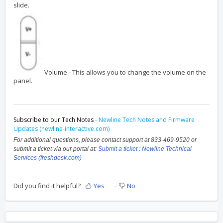
slide.
Volume - This allows you to change the volume on the
panel.
Subscribe to our Tech Notes
-
Newline Tech Notes and Firmware
Updates (newline-interactive.com)
For additional questions, please contact support at 833-469-9520 or
submit a ticket via our portal at:
Submit a ticket : Newline Technical
Services (freshdesk.com)
Did you find it helpful?
Yes
No