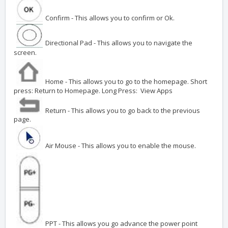
Confirm - This allows you to confirm or Ok.
Directional Pad - This allows you to navigate the
screen.
Home - This allows you to go to the homepage. Short
press: Return to Homepage. Long Press: View Apps
Return - This allows you to go back to the previous
page.
Air Mouse - This allows you to enable the mouse.
PPT - This allows you go advance the power point