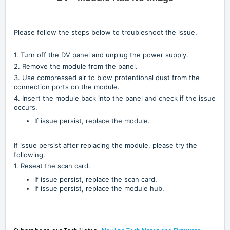
Please follow the steps below to troubleshoot the issue.
1. Turn off the DV panel and unplug the power supply.
2. Remove the module from the panel.
3. Use compressed air to blow protentional dust from the
connection ports on the module.
4. Insert the module back into the panel and check if the issue
occurs.
If issue persist, replace the module.
If issue persist after replacing the module, please try the
following.
1. Reseat the scan card.
If issue persist, replace the scan card.
If issue persist, replace the module hub.