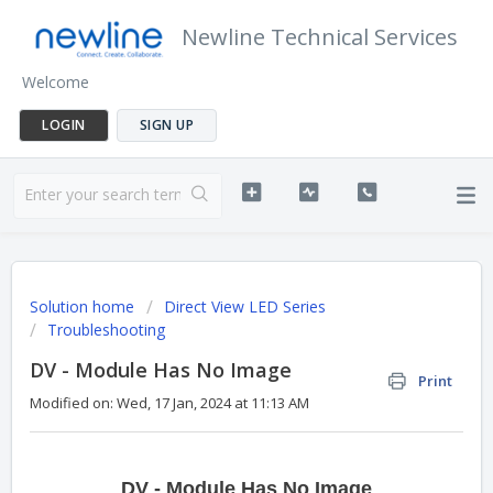
Newline Technical Services
Welcome
LOGIN
SIGN UP
Solution home
Direct View LED Series
Troubleshooting
DV - Module Has No Image
Print
Modified on: Wed, 17 Jan, 2024 at 11:13 AM
DV - Module Has No Image