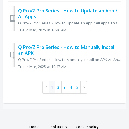
Q Pro/Z Pro Series - How to Update an App /
All Apps
Q Pro/Z Pro Series - How to Update an App / All Apps This article will show you how to update an individual app and all apps that have updates available on...
Tue, 4 Mar, 2025 at 10:46 AM
Q Pro/Z Pro Series - How to Manually Install
an APK
Q Pro/Z Pro Series - How to Manually Install an APK An Android Package File (APK) is best defined as an application file for the Android operating syste...
Tue, 4 Mar, 2025 at 10:47 AM
1
2
3
4
5
Home
Solutions
Cookie policy