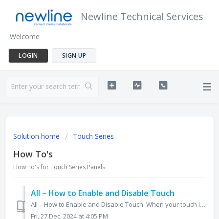
Newline Technical Services
Welcome
LOGIN
SIGN UP
Solution home
Touch Series
How To's
How To's for Touch Series Panels
All – How to Enable and Disable Touch
All – How to Enable and Disable Touch When your touch is disabled and you need to enable it, or if you'd like to disable your touch, please follow the...
Fri, 27 Dec, 2024 at 4:05 PM