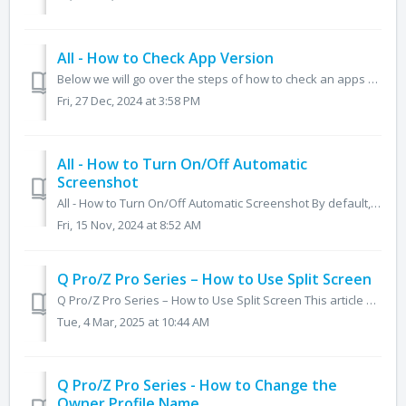
All - How to Check App Version
Below we will go over the steps of how to check an apps version number on the Q Pro, Z Pro, Q, NT+, Z, and RS+. The app version can be quite helpful when ...
Fri, 27 Dec, 2024 at 3:58 PM
All - How to Turn On/Off Automatic
Screenshot
All - How to Turn On/Off Automatic Screenshot By default, the panel takes a screenshot when exiting annotation mode. This feature can be turned off by do...
Fri, 15 Nov, 2024 at 8:52 AM
Q Pro/Z Pro Series – How to Use Split Screen
Q Pro/Z Pro Series – How to Use Split Screen This article will cover how to utilize the split screen feature on the Q Pro and Z Pro series. This feature is...
Tue, 4 Mar, 2025 at 10:44 AM
Q Pro/Z Pro Series - How to Change the
Owner Profile Name