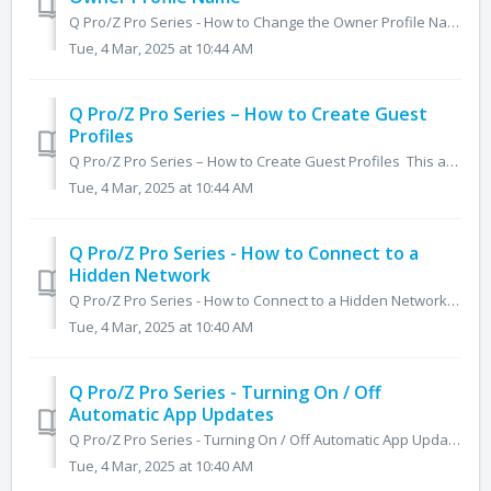
Q Pro/Z Pro Series - How to Change the Owner Profile Name This article will cover how to customize and change the Owner profile's name in both the Q Pr...
Tue, 4 Mar, 2025 at 10:44 AM
Q Pro/Z Pro Series – How to Create Guest
Profiles
Q Pro/Z Pro Series – How to Create Guest Profiles This article will cover how to create Guest user profiles on the Q Pro and Z Pro series. Guest users all...
Tue, 4 Mar, 2025 at 10:44 AM
Q Pro/Z Pro Series - How to Connect to a
Hidden Network
Q Pro/Z Pro Series - How to Connect to a Hidden Network The article below will cover the instructions on how to connect to a hidden network on the Q Pro se...
Tue, 4 Mar, 2025 at 10:40 AM
Q Pro/Z Pro Series - Turning On / Off
Automatic App Updates
Q Pro/Z Pro Series - Turning On / Off Automatic App Updates The steps below will help you navigate into the Play Store's settings and enable automat...
Tue, 4 Mar, 2025 at 10:40 AM