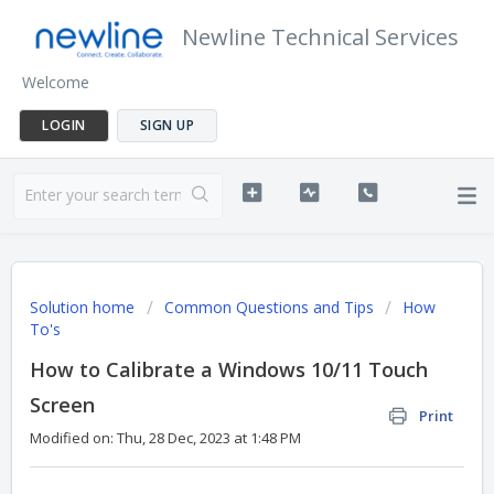
Newline Technical Services
Welcome
LOGIN
SIGN UP
Solution home
Common Questions and Tips
How
To's
How to Calibrate a Windows 10/11 Touch
Screen
Print
Modified on: Thu, 28 Dec, 2023 at 1:48 PM