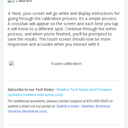
4. Next, your screen will go white and display instructions for
going through the calibration process. It’s a simple process.
A crosshair will appear on the screen and each time you tap
it will move to a different spot. Continue through the entire
process, and when you’re finished, you’ll be prompted to
save the results. The touch screen should now be more
responsive and accurate when you interact with it.
Subscribe to our Tech Notes
-
Newline Tech Notes and Firmware
Updates (newline-interactive.com)
For additional questions, please contact support at 833-469-9520 or
submit a ticket via our portal at:
Submit a ticket : Newline Technical
Services (freshdesk.com)