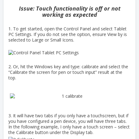
Issue: Touch functionality is off or not
working as expected
1. To get started, open the Control Panel and select Tablet
PC Settings. If you do not see the option, ensure View by is
selected to
Large or Small Icons.
2. Or, hit the Windows key and type: calibrate and select the
“Calibrate the screen for pen or touch input” result at the
top.
3. It will have two tabs if you only have a touchscreen, but if
you have configured a pen device, you will have three tabs.
In the following example, I only have a touch screen – select
the Calibrate button under the Display tab.