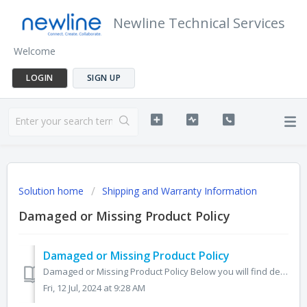
Newline Technical Services
Welcome
LOGIN
SIGN UP
Solution home
Shipping and Warranty Information
Damaged or Missing Product Policy
Damaged or Missing Product Policy
Damaged or Missing Product Policy Below you will find details about our Damaged or Missing Product Policy, there is a link to download this PDF at the b...
Fri, 12 Jul, 2024 at 9:28 AM