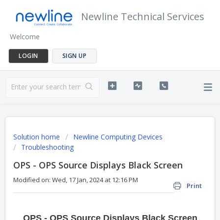
Newline Technical Services
Welcome
LOGIN
SIGN UP
Solution home
Newline Computing Devices
Troubleshooting
OPS - OPS Source Displays Black Screen
Modified on: Wed, 17 Jan, 2024 at 12:16 PM
Print
OPS - OPS Source Displays Black Screen