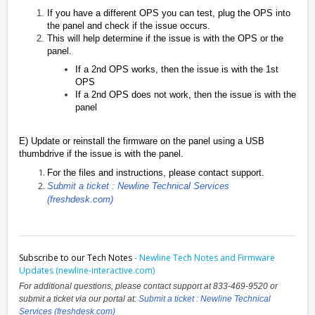
If you have a different OPS you can test, plug the OPS into
the panel and check if the issue occurs.
This will help determine if the issue is with the OPS or the
panel.
If a 2nd OPS works, then the issue is with the 1st
OPS
If a 2nd OPS does not work, then the issue is with the
panel
E) Update or reinstall the firmware on the panel using a USB
thumbdrive if the issue is with the panel.
For the files and instructions, please contact support.
Submit a ticket : Newline Technical Services
(freshdesk.com)
Subscribe to our Tech Notes
-
Newline Tech Notes and Firmware
Updates (newline-interactive.com)
For additional questions, please contact support at 833-469-9520 or
submit a ticket via our portal at:
Submit a ticket : Newline Technical
Services (freshdesk.com)