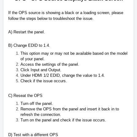
If the OPS source is showing a black or a loading screen, please
follow the steps below to troubleshoot the issue.
A) Restart the panel.
B) Change EDID to 1.4.
This option may or may not be available based on the model
of your panel.
Access the settings of the panel.
Click Input and Output.
Under HDMI 1/2 EDID, change the value to 1.4.
Check if the issue occurs.
C) Reseat the OPS
Turn off the panel.
Remove the OPS from the panel and insert it back in to
refresh the connection.
Turn on the panel and check if the issue occurs.
D) Test with a different OPS