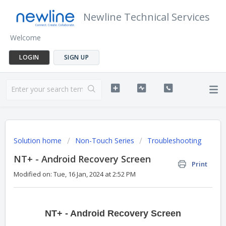
Newline Technical Services
Welcome
LOGIN
SIGN UP
Solution home
Non-Touch Series
Troubleshooting
NT+ - Android Recovery Screen
Print
Modified on: Tue, 16 Jan, 2024 at 2:52 PM
NT+ - Android Recovery Screen