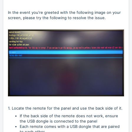
In the event you're greeted with the following image on your
screen, please try the following to resolve the issue.
1. Locate the remote for the panel and use the back side of it.
If the back side of the remote does not work, ensure
the USB dongle is connected to the panel
Each remote comes with a USB dongle that are paired
to each other