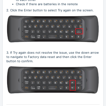
Check if there are batteries in the remote
2. Click the Enter button to select Try again on the screen.
3. If Try again does not resolve the issue, use the down arrow
to navigate to Factory data reset and then click the Enter
button to confirm.