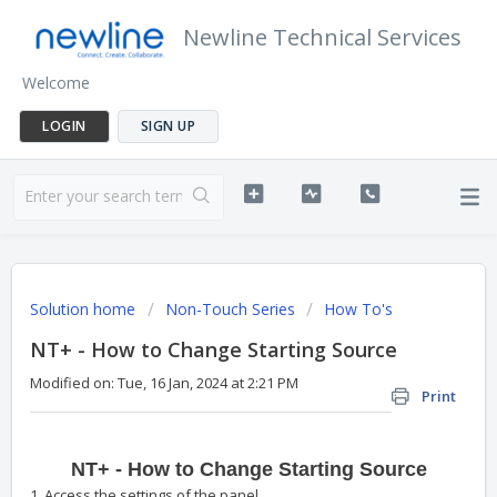
Newline Technical Services
Welcome
LOGIN
SIGN UP
Solution home
Non-Touch Series
How To's
NT+ - How to Change Starting Source
Modified on: Tue, 16 Jan, 2024 at 2:21 PM
Print
NT+ - How to Change Starting Source
1. Access the settings of the panel.