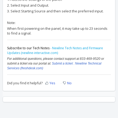
2. Select Input and Output.
3. Select Starting Source and then select the preferred input.
Note:
When first powering on the panel, it may take up to 23 seconds
to find a signal.
Subscribe to our Tech Notes
-
Newline Tech Notes and Firmware
Updates (newline-interactive.com)
For additional questions, please contact support at 833-469-9520 or
submit a ticket via our portal at:
Submit a ticket : Newline Technical
Services (freshdesk.com)
Did you find it helpful?
Yes
No