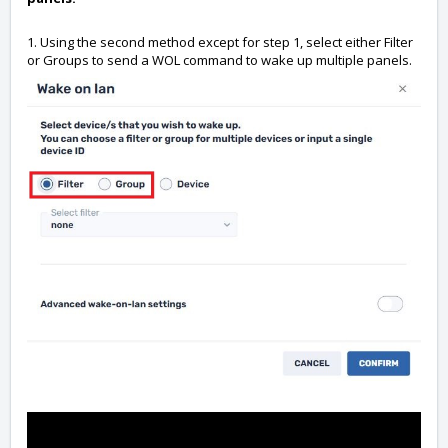
1. Using the second method except for step 1, select either Filter
or Groups to send a WOL command to wake up multiple panels.