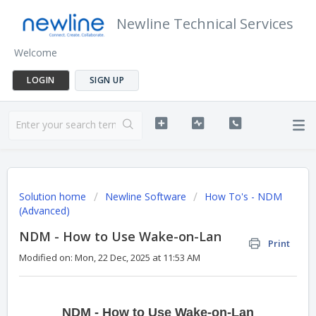
Newline Technical Services
Welcome
LOGIN
SIGN UP
Solution home
Newline Software
How To's - NDM
(Advanced)
NDM - How to Use Wake-on-Lan
Print
Modified on: Mon, 22 Dec, 2025 at 11:53 AM
NDM - How to Use Wake-on-Lan