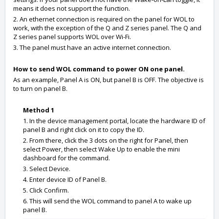
means it does not support the function.
2. An ethernet connection is required on the panel for WOL to
work, with the exception of the Q and Z series panel. The Q and
Z series panel supports WOL over Wi-Fi.
3. The panel must have an active internet connection.
How to send WOL command to power ON one panel.
As an example, Panel A is ON, but panel B is OFF. The objective is
to turn on panel B.
Method 1
1. In the device management portal, locate the hardware ID of
panel B and right click on it to copy the ID.
2. From there, click the 3 dots on the right for Panel, then
select Power, then select Wake Up to enable the mini
dashboard for the command.
3. Select Device.
4. Enter device ID of Panel B.
5. Click Confirm.
6. This will send the WOL command to panel A to wake up
panel B.