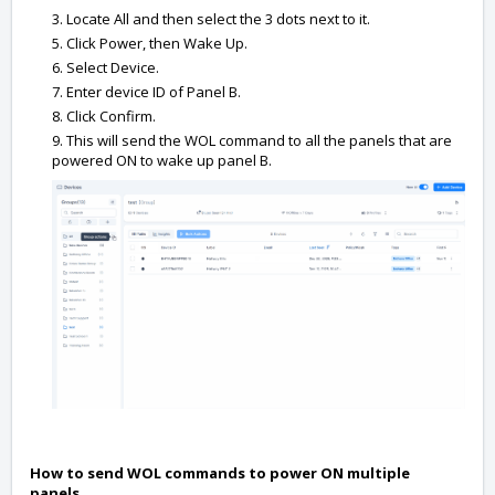
3. Locate All and then select the 3 dots next to it.
5. Click Power, then Wake Up.
6. Select Device.
7. Enter device ID of Panel B.
8. Click Confirm.
9. This will send the WOL command to all the panels that are
powered ON to wake up panel B.
How to send WOL commands to power ON multiple
panels.