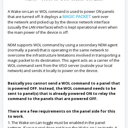
A Wake-on-Lan or WOL command is used to power ON panels
that are turned off. It deploys a
sent over
MAGIC PACKET
the network and picked up by the device network interface
(usually the LAN interface) which is kept operational even when
the main power of the device is off.
NDM supports WOL command by using a secondary NDM agent
(normally a panel) that is operating in the same network to
overcome the infrastructure limitations involved in transporting a
magic packet to its destination. This agent acts as a carrier of the
WOL command sent from the VISO server (outside your local
network) and sends it locally to power on the device.
Basically you cannot send a WOL command to a panel that
is powered OFF. Instead, the WOL command needs to be
sent to panel(s) that is already powered ON to relay the
command to the panels that are powered OFF.
There are a few requirements on the panel side for this
to work.
1. The Wake-on-Lan toggle must be enabled in the panel
settings. If your panel does not have the Wake-on-Lan toggle, it