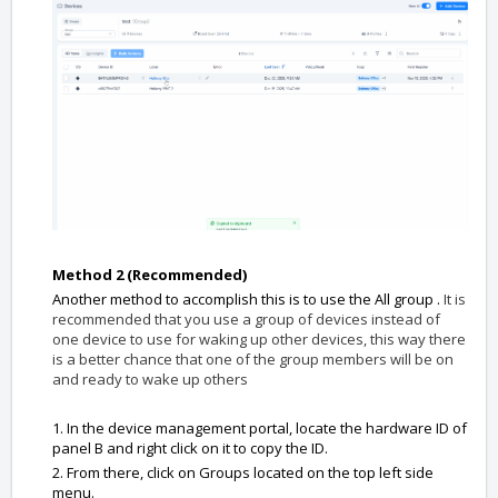
Method 2 (Recommended)
Another method to accomplish this is to use the All group .
It is
recommended that you use a group of devices instead of
one device to use for waking up other devices, this way there
is a better chance that one of the group members will be on
and ready to wake up others
1. In the device management portal, locate the hardware ID of
panel B and right click on it to copy the ID.
2. From there, click on Groups located on the top left side
menu.