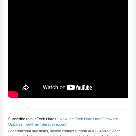
Subscribe to our Tech Notes
-
Newline Tech Notes and Firmware
Updates (newline-interactive.com)
For additional questions, please contact support at 833-469-9520 or