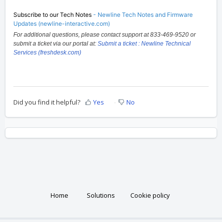
Subscribe to our Tech Notes
-
Newline Tech Notes and Firmware
Updates (newline-interactive.com)
For additional questions, please contact support at 833-469-9520 or
submit a ticket via our portal at:
Submit a ticket : Newline Technical
Services (freshdesk.com)
Did you find it helpful?
Yes
No
Home
Solutions
Cookie policy