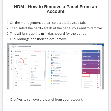
NDM - How to Remove a Panel From an
Account
1. On the management portal, select the Devices tab.
2. Then select the hardware ID of the panel you want to remove.
2. This will bring up the mini dashboard for the panel.
3. Click Manage and then select Remove.
4. Click Yes to remove the panel from your account.