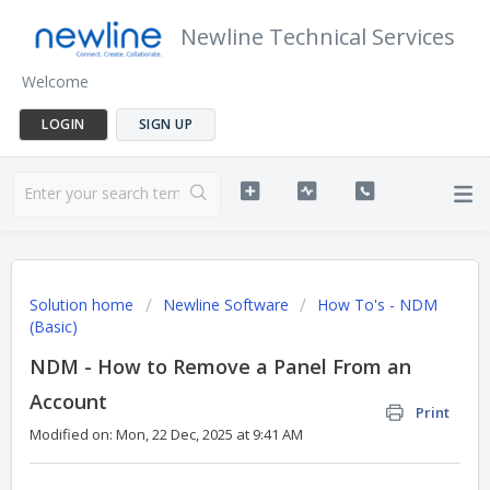
Newline Technical Services
Welcome
LOGIN
SIGN UP
Solution home
Newline Software
How To's - NDM
(Basic)
NDM - How to Remove a Panel From an
Account
Print
Modified on: Mon, 22 Dec, 2025 at 9:41 AM