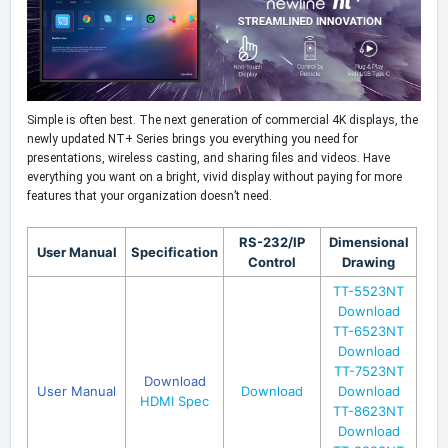
Simple is often best. The next generation of commercial 4K displays, the
newly updated NT+ Series brings you everything you need for
presentations, wireless casting, and sharing files and videos. Have
everything you want on a bright, vivid display without paying for more
features that your organization doesn’t need.
RS-232/IP
Dimensional
User Manual
Specification
Control
Drawing
TT-5523NT
Download
TT-6523NT
Download
TT-7523NT
Download
User Manual
Download
Download
HDMI Spec
TT-8623NT
Download