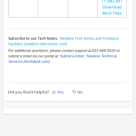
TT-9823NT
Download
Revit Files
Subscribe to our Tech Notes
-
Newline Tech Notes and Firmware
Updates (newline-interactive.com)
For additional questions, please contact support at 833-469-9520 or
submit a ticket via our portal at:
Submit a ticket : Newline Technical
Services (freshdesk.com)
Did you find it helpful?
Yes
No