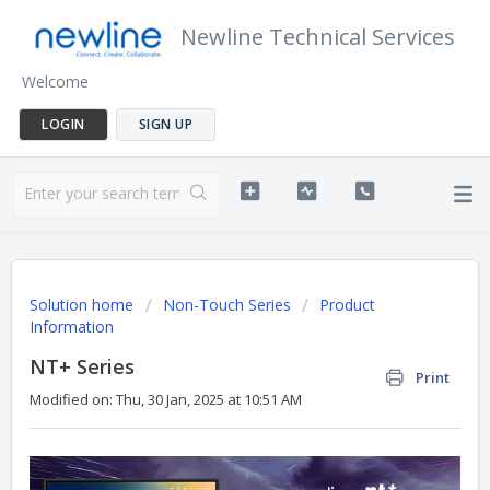
Newline Technical Services
Welcome
LOGIN
SIGN UP
Solution home
Non-Touch Series
Product
Information
NT+ Series
Print
Modified on: Thu, 30 Jan, 2025 at 10:51 AM