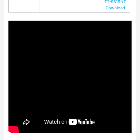
TT-9819NT
Download