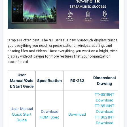
Simple is often best. The NT Series, a new non-touch display, brings
you everything you need for presentations, wireless casting, and
sharing files and videos. Have everything you want on a bright, vivid
display without paying for more features that your organization
doesn’t need.
User
Dimensional
Manual/Quic
Specification
RS-232
Drawing
k Start Guide
TT-6519NT
Download
TT-8519NT
User Manual
Download
Download
Quick Start
Download
HDMI Spec
TT-8621NT
Guide
Download