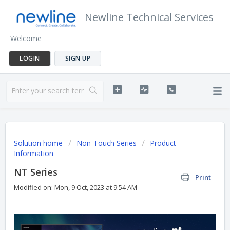
Newline Technical Services
Welcome
LOGIN
SIGN UP
Solution home
Non-Touch Series
Product
Information
NT Series
Print
Modified on: Mon, 9 Oct, 2023 at 9:54 AM