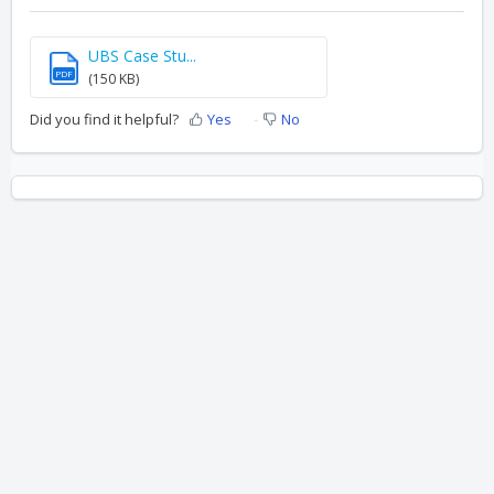
UBS Case Stu...
PDF
(150 KB)
Did you find it helpful?
Yes
No