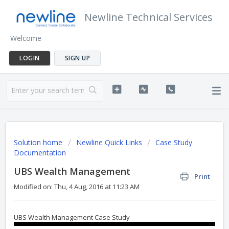
Newline Technical Services
Welcome
LOGIN
SIGN UP
Solution home
Newline Quick Links
Case Study
Documentation
UBS Wealth Management
Print
Modified on: Thu, 4 Aug, 2016 at 11:23 AM
UBS Wealth Management Case Study