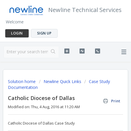
Newline Technical Services
Welcome
LOGIN
SIGN UP
Solution home
Newline Quick Links
Case Study
Documentation
Catholic Diocese of Dallas
Print
Modified on: Thu, 4 Aug, 2016 at 11:20 AM
Catholic Diocese of Dallas Case Study