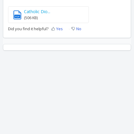
Catholic Dio...
PDF
(506 KB)
Did you find it helpful?
Yes
No