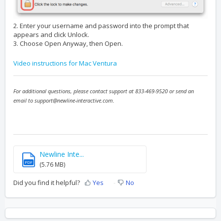
2. Enter your username and password into the prompt that
appears and click Unlock.
3. Choose Open Anyway, then Open.
Video instructions for Mac Ventura
For additional questions, please contact support at 833-469-9520 or send an
email to support@newline-interactive.com.
Newline Inte...
PDF
(5.76 MB)
Did you find it helpful?
Yes
No