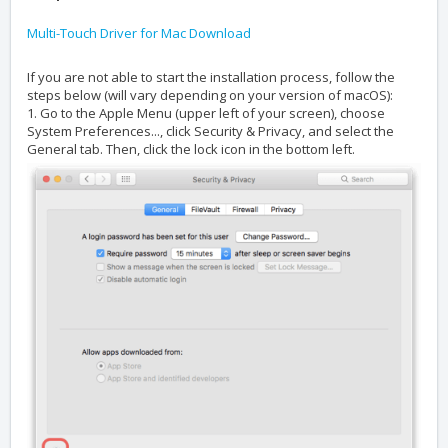
Multi-Touch Driver for Mac Download
If you are not able to start the installation process, follow the
steps below (will vary depending on your version of macOS):
1. Go to the Apple Menu (upper left of your screen), choose
System Preferences..., click Security & Privacy, and select the
General tab. Then, click the lock icon in the bottom left.