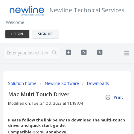
Newline Technical Services
Welcome
LOGIN
SIGN UP
Solution home
Newline Software
Downloads
Mac Multi Touch Driver
Print
Modified on: Tue, 24 Oct, 2023 at 11:19 AM
Please follow the link below to download the multi-touch
driver and quick start guide.
Compatible OS: 10.9 or above.