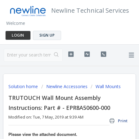
Newline Technical Services
Welcome
LOGIN
SIGN UP
Solution home
Newline Accessories
Wall Mounts
TRUTOUCH Wall Mount Assembly
Instructions: Part # - EPR8A50600-000
Modified on: Tue, 7 May, 2019 at 9:39 AM
Print
Please view the attached document.