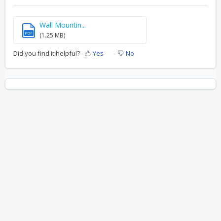
Wall Mountin...
PDF
(1.25 MB)
Did you find it helpful?
Yes
No