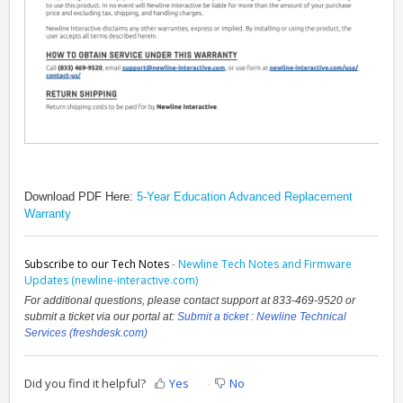
Download PDF Here:
5-Year Education Advanced Replacement
Warranty
Subscribe to our Tech Notes
-
Newline Tech Notes and Firmware
Updates (newline-interactive.com)
For additional questions, please contact support at 833-469-9520 or
submit a ticket via our portal at:
Submit a ticket : Newline Technical
Services (freshdesk.com)
Did you find it helpful?
Yes
No