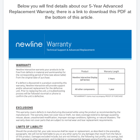
Below you will find details about our 5-Year Advanced
Replacement Warranty, there is a link to download this PDF at
the bottom of this article.