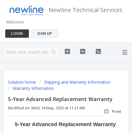
Newline Technical Services
Welcome
LOGIN
SIGN UP
Solution home
Shipping and Warranty Information
Warranty Information
5-Year Advanced Replacement Warranty
Modified on: Wed, 14 May, 2025 at 11:31 AM
Print
5-Year Advanced Replacement Warranty