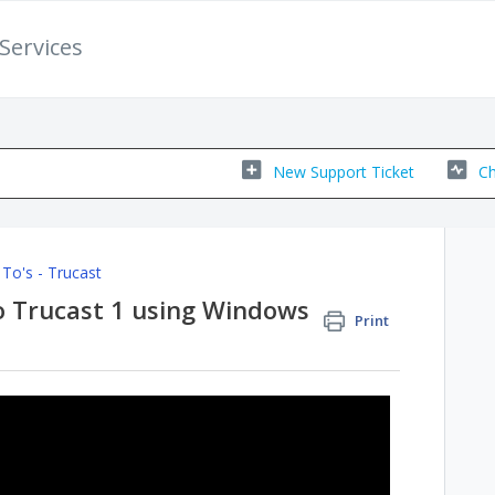
Services
New Support Ticket
Ch
To's - Trucast
o Trucast 1 using Windows
Print