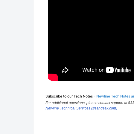
Subscribe to our Tech Notes
-
Newline Tech Notes an
For additional questions, please contact support at 833
Newline Technical Services (freshdesk.com)