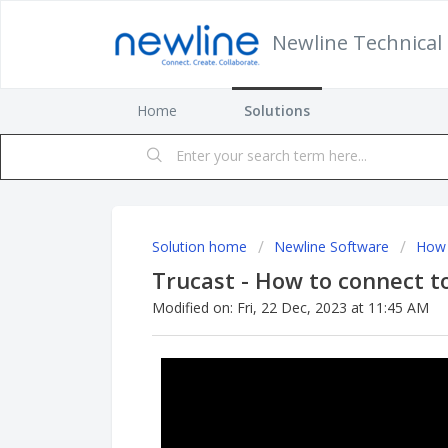
Newline Technical 
Home
Solutions
Solution home
Newline Software
How 
Trucast - How to connect t
Modified on: Fri, 22 Dec, 2023 at 11:45 AM