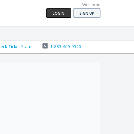
Welcome
LOGIN
SIGN UP
eck Ticket Status
1-833-469-9520