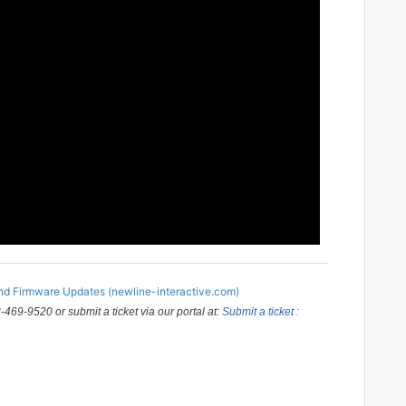
d Firmware Updates (newline-interactive.com)
-469-9520 or submit a ticket via our portal at:
Submit a ticket :